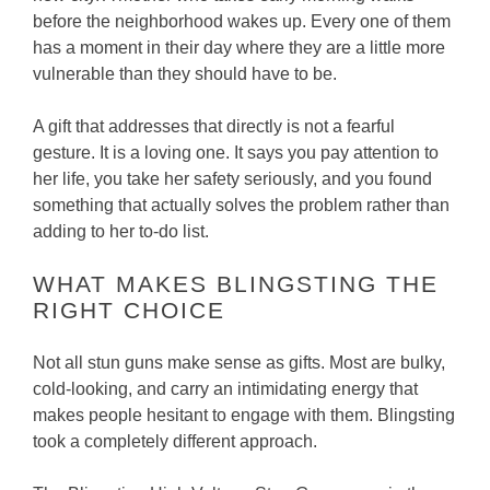
before the neighborhood wakes up. Every one of them
has a moment in their day where they are a little more
vulnerable than they should have to be.
A gift that addresses that directly is not a fearful
gesture. It is a loving one. It says you pay attention to
her life, you take her safety seriously, and you found
something that actually solves the problem rather than
adding to her to-do list.
WHAT MAKES BLINGSTING THE
RIGHT CHOICE
Not all stun guns make sense as gifts. Most are bulky,
cold-looking, and carry an intimidating energy that
makes people hesitant to engage with them. Blingsting
took a completely different approach.