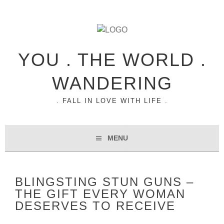
YOU . THE WORLD .
WANDERING
. FALL IN LOVE WITH LIFE .
MENU
BLINGSTING STUN GUNS –
THE GIFT EVERY WOMAN
DESERVES TO RECEIVE