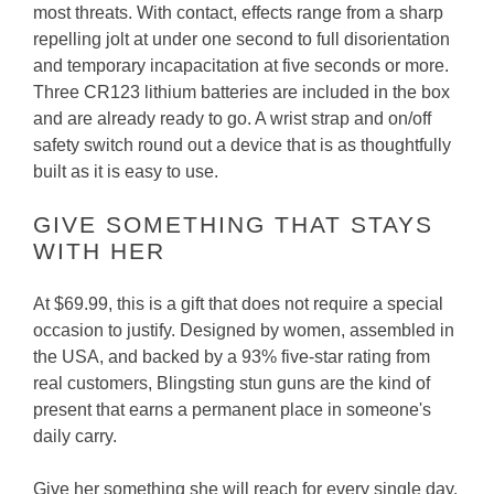
most threats. With contact, effects range from a sharp
repelling jolt at under one second to full disorientation
and temporary incapacitation at five seconds or more.
Three CR123 lithium batteries are included in the box
and are already ready to go. A wrist strap and on/off
safety switch round out a device that is as thoughtfully
built as it is easy to use.
GIVE SOMETHING THAT STAYS
WITH HER
At $69.99, this is a gift that does not require a special
occasion to justify. Designed by women, assembled in
the USA, and backed by a 93% five-star rating from
real customers, Blingsting stun guns are the kind of
present that earns a permanent place in someone's
daily carry.
Give her something she will reach for every single day.