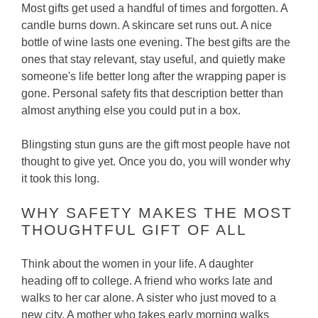
Most gifts get used a handful of times and forgotten. A
candle burns down. A skincare set runs out. A nice
bottle of wine lasts one evening. The best gifts are the
ones that stay relevant, stay useful, and quietly make
someone's life better long after the wrapping paper is
gone. Personal safety fits that description better than
almost anything else you could put in a box.
Blingsting stun guns are the gift most people have not
thought to give yet. Once you do, you will wonder why
it took this long.
WHY SAFETY MAKES THE MOST
THOUGHTFUL GIFT OF ALL
Think about the women in your life. A daughter
heading off to college. A friend who works late and
walks to her car alone. A sister who just moved to a
new city. A mother who takes early morning walks