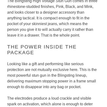
The Blingsting High Voltage Stun Gun comes in three
rhinestone-studded finishes, Pink, Black, and Mink,
and looks closer to a designer accessory than
anything tactical. It is compact enough to fit in the
pocket of your skinniest jeans, which means the
person you give it to will actually carry it rather than
leave it in a drawer. That is the whole point.
THE POWER INSIDE THE
PACKAGE
Looking like a gift and performing like serious
protection are not mutually exclusive here. This is the
most powerful stun gun in the Blingsting lineup,
delivering maximum stopping power in a frame small
enough to disappear into any bag or pocket.
The electrodes produce a loud crackle and visible
spark on activation, which alone is enough to deter