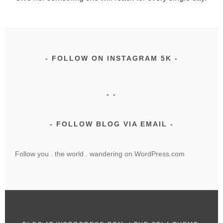
FOLLOW ON INSTAGRAM 5K
FOLLOW BLOG VIA EMAIL
Follow you . the world . wandering on WordPress.com