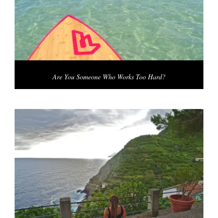
Are You Someone Who Works Too Hard?