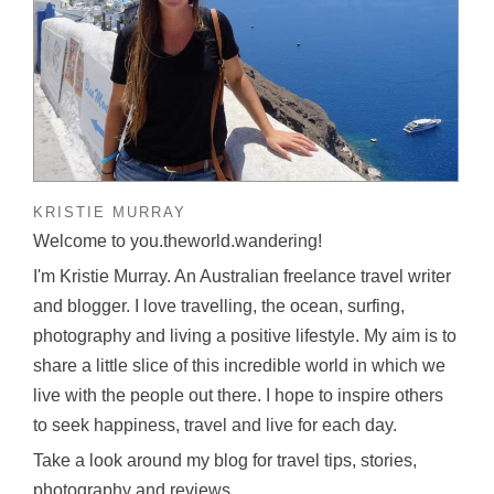
KRISTIE MURRAY
Welcome to you.theworld.wandering!
I'm Kristie Murray. An Australian freelance travel writer
and blogger. I love travelling, the ocean, surfing,
photography and living a positive lifestyle. My aim is to
share a little slice of this incredible world in which we
live with the people out there. I hope to inspire others
to seek happiness, travel and live for each day.
Take a look around my blog for travel tips, stories,
photography and reviews.