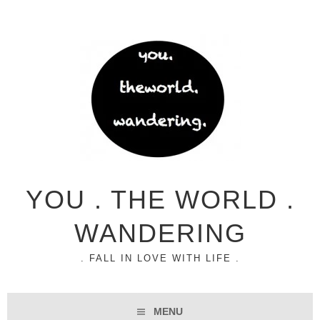
YOU . THE WORLD .
WANDERING
. FALL IN LOVE WITH LIFE .
MENU