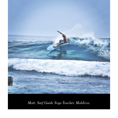
Matt. Surf Guide Yoga Teacher. Maldives.