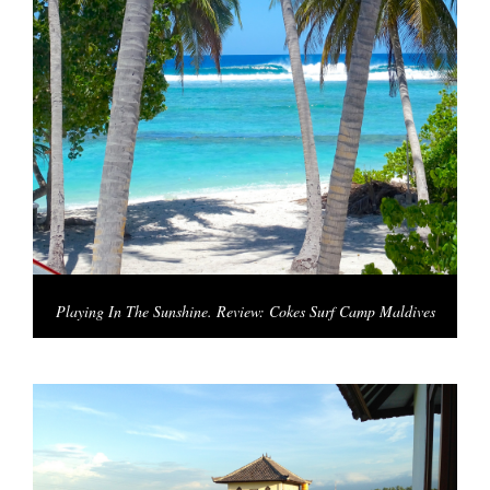
Playing In The Sunshine. Review: Cokes Surf Camp Maldives