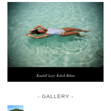
Kendall Layt, Kokoh Bikini
GALLERY