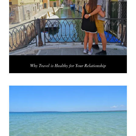
Why Travel is Healthy for Your Relationship