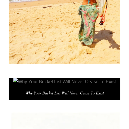
Why Your Bucket List Will Never Cease To Exist