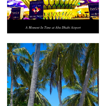
A Moment In Time at Abu Dhabi Airport