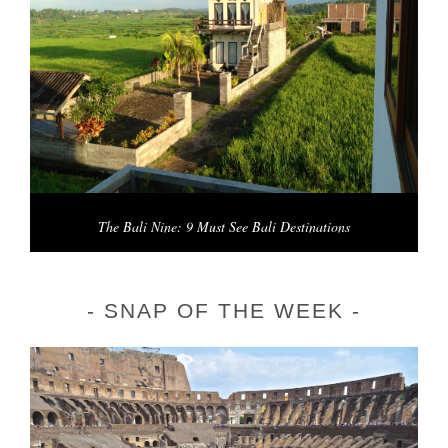
The Bali Nine: 9 Must See Bali Destinations
SNAP OF THE WEEK