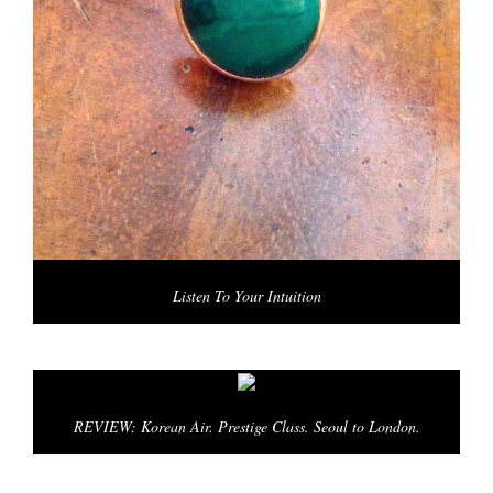
Listen To Your Intuition
REVIEW: Korean Air. Prestige Class. Seoul to London.