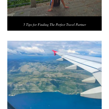
5 Tips for Finding The Perfect Travel Partner