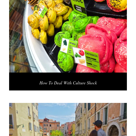
How To Deal With Culture Shock