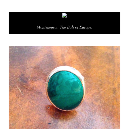
Montenegro.. The Bali of Europe.