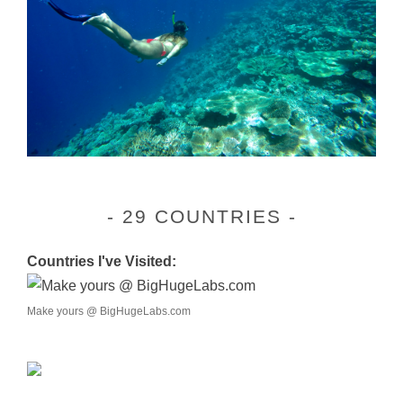
29 COUNTRIES
Countries I've Visited:
Make yours @ BigHugeLabs.com