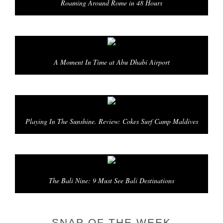
Roaming Around Rome in 48 Hours
A Moment In Time at Abu Dhabi Airport
Playing In The Sunshine. Review: Cokes Surf Camp Maldives
The Bali Nine: 9 Must See Bali Destinations
SNAP OF THE WEEK