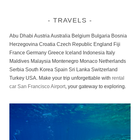
TRAVELS
Abu Dhabi Austria Australia Belgium Bulgaria Bosnia
Herzegovina Croatia Czech Republic England Fiji
France Germany Greece Iceland Indonesia Italy
Maldives Malaysia Montenegro Monaco Netherlands
Serbia South Korea Spain Sri Lanka Switzerland
Turkey USA. Make your trip unforgettable with
rental
car San Francisco Airport
, your gateway to exploring.