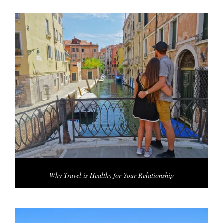
Why Travel is Healthy for Your Relationship