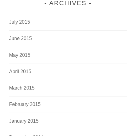
ARCHIVES
July 2015
June 2015
May 2015
April 2015
March 2015
February 2015
January 2015