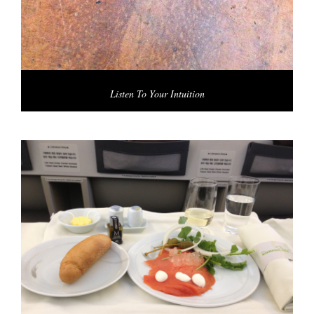
Listen To Your Intuition