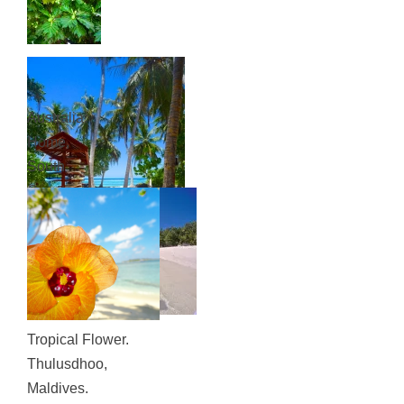
Australia:
Home,
South
Coast
NSW
Tropical Flower.
Thulusdhoo,
Maldives.