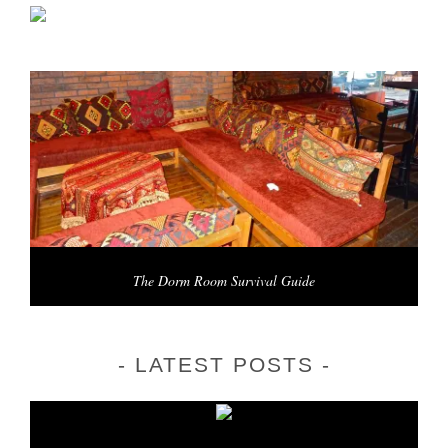
The Dorm Room Survival Guide
LATEST POSTS