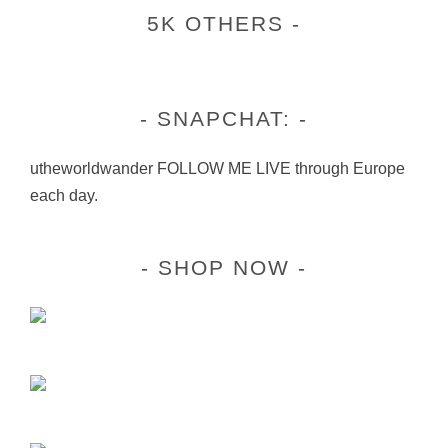
5K OTHERS
SNAPCHAT:
utheworldwander FOLLOW ME LIVE through Europe
each day.
SHOP NOW