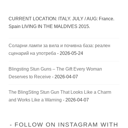
CURRENT LOCATION: ITALY. JULY / AUG: France.
Spain LIVING IN THE MALDIVES 2015.
Соларни лампи за вила и почивна база: реален
сценарий на употреба
- 2026-05-24
Blingsting Stun Guns – The Gift Every Woman
Deserves to Receive
- 2026-04-07
The BlingSting Stun Gun That Looks Like a Charm
and Works Like a Warning
- 2026-04-07
FOLLOW ON INSTAGRAM WITH