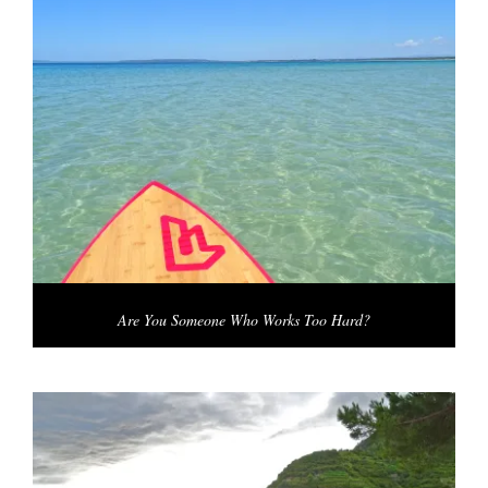
Are You Someone Who Works Too Hard?