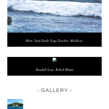
Matt. Surf Guide Yoga Teacher. Maldives.
Kendall Layt, Kokoh Bikini
GALLERY