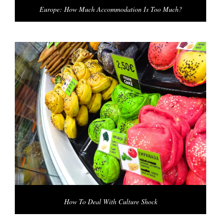
Europe: How Much Accommodation Is Too Much?
How To Deal With Culture Shock