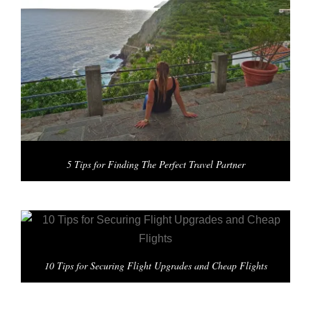
5 Tips for Finding The Perfect Travel Partner
10 Tips for Securing Flight Upgrades and Cheap Flights