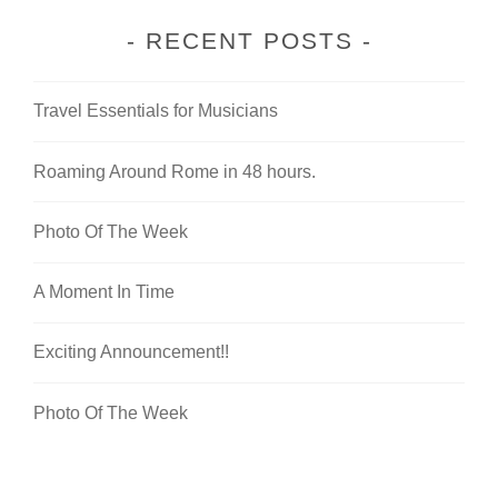
RECENT POSTS
Travel Essentials for Musicians
Roaming Around Rome in 48 hours.
Photo Of The Week
A Moment In Time
Exciting Announcement!!
Photo Of The Week