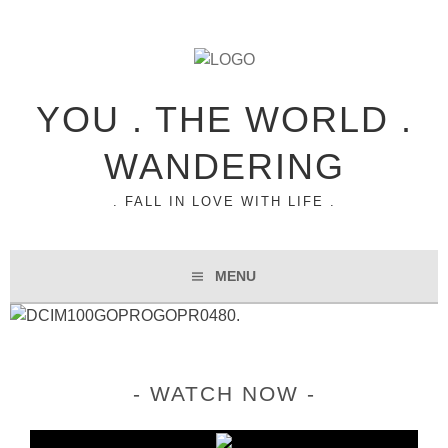
YOU . THE WORLD .
WANDERING
. FALL IN LOVE WITH LIFE .
MENU
WATCH NOW