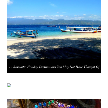
12 Romantic Holiday Destinations You May Not Have Thought Of