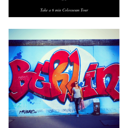
Take a 6 min Colosseum Tour