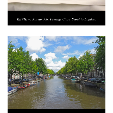
REVIEW: Korean Air. Prestige Class. Seoul to London.