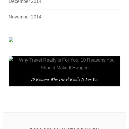
December 2014
November 2014
10 Reasons Why Travel Really Is For You