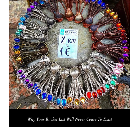
Why Your Bucket List Will Never Cease To Exist