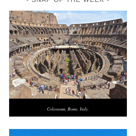
Colosseum, Rome, Italy.