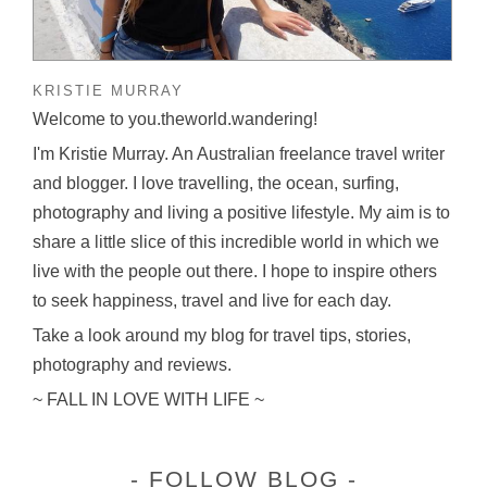
KRISTIE MURRAY
Welcome to you.theworld.wandering!
I'm Kristie Murray. An Australian freelance travel writer
and blogger. I love travelling, the ocean, surfing,
photography and living a positive lifestyle. My aim is to
share a little slice of this incredible world in which we
live with the people out there. I hope to inspire others
to seek happiness, travel and live for each day.
Take a look around my blog for travel tips, stories,
photography and reviews.
~ FALL IN LOVE WITH LIFE ~
FOLLOW BLOG