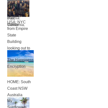
Rome
USA:
Huntington
Bosnia:
Pier,
USA: NYC
Mostar
California.
from Empire
State
Building
looking out to
Central Park
The Happiness
Encryption
HOME: South
Coast NSW
Australia
My
Sunflowers