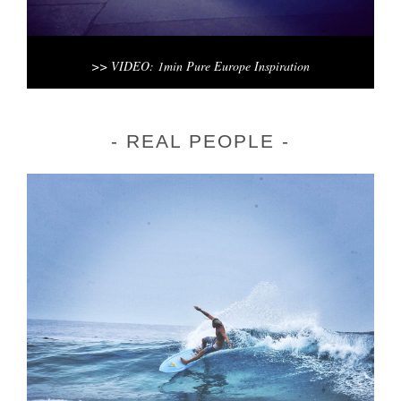
>> VIDEO: 1min Pure Europe Inspiration
REAL PEOPLE