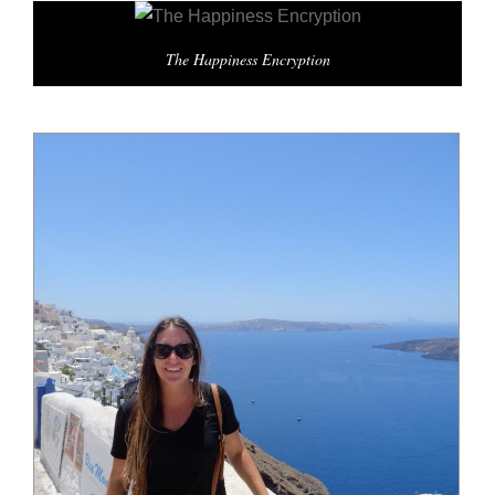
The Happiness Encryption