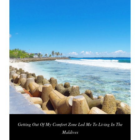
Getting Out Of My Comfort Zone Led Me To Living In The
Maldives